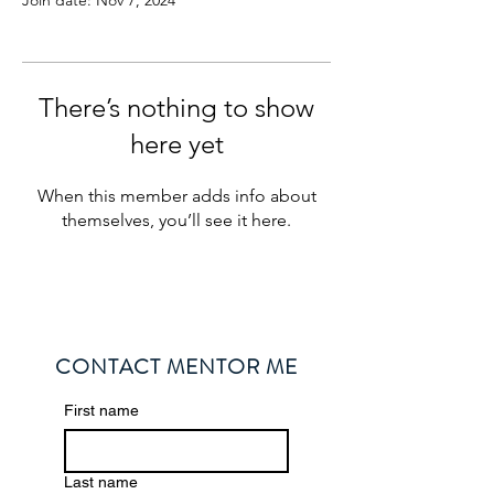
Join date: Nov 7, 2024
There’s nothing to show
here yet
When this member adds info about
themselves, you’ll see it here.
CONTACT MENTOR ME
First name
Last name