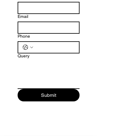
Email
Phone
Query
Submit