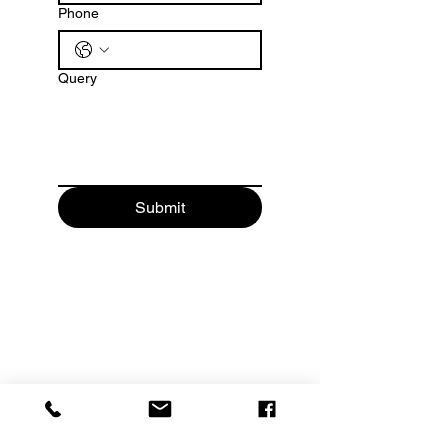
Phone
Query
Submit