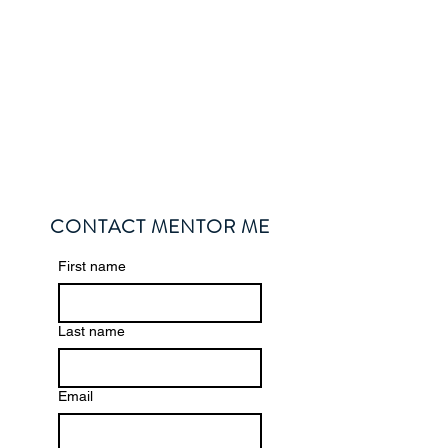
CONTACT MENTOR ME
First name
Last name
Email